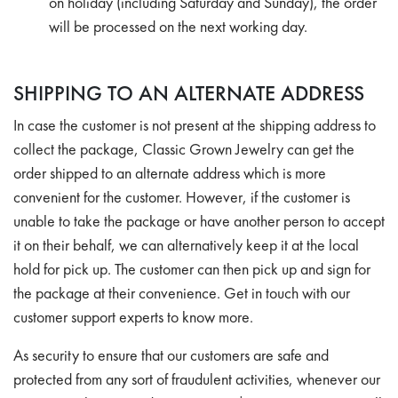
on holiday (including Saturday and Sunday), the order
will be processed on the next working day.
SHIPPING TO AN ALTERNATE ADDRESS
In case the customer is not present at the shipping address to
collect the package, Classic Grown Jewelry can get the
order shipped to an alternate address which is more
convenient for the customer. However, if the customer is
unable to take the package or have another person to accept
it on their behalf, we can alternatively keep it at the local
hold for pick up. The customer can then pick up and sign for
the package at their convenience. Get in touch with our
customer support experts to know more.
As security to ensure that our customers are safe and
protected from any sort of fraudulent activities, whenever our