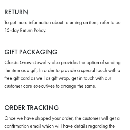
RETURN
To get more information about returning an item, refer to our
15-day Return Policy.
GIFT PACKAGING
Classic Grown Jewelry also provides the option of sending
the item as a gift, In order to provide a special touch with a
free gift card as well as gift wrap, get in touch with our
customer care executives to arrange the same.
ORDER TRACKING
Once we have shipped your order, the customer will get a
confirmation email which will have details regarding the