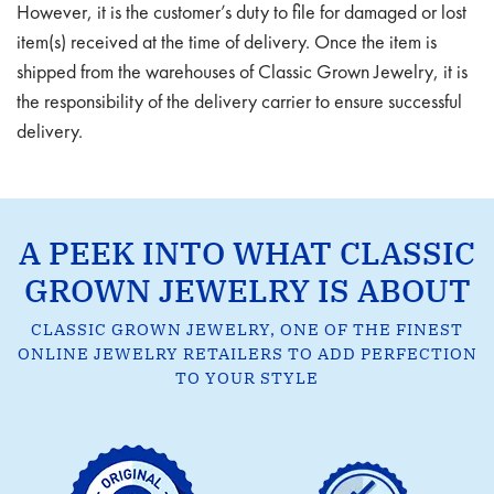
However, it is the customer’s duty to file for damaged or lost
item(s) received at the time of delivery. Once the item is
shipped from the warehouses of Classic Grown Jewelry, it is
the responsibility of the delivery carrier to ensure successful
delivery.
A PEEK INTO WHAT CLASSIC
GROWN JEWELRY IS ABOUT
CLASSIC GROWN JEWELRY, ONE OF THE FINEST
ONLINE JEWELRY RETAILERS TO ADD PERFECTION
TO YOUR STYLE