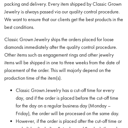
packing and delivery. Every item shipped by Classic Grown
Jewelry is always passed via our quality control procedure.
We want to ensure that our clients get the best products in the
best conditions.
Classic Grown Jewelry ships the orders placed for loose
diamonds immediately after the quality control procedure.
Other items such as engagement rings and other jewelry
items will be shipped in one to three weeks from the date of
placement of the order. This will majorly depend on the
production time of the item(s).
Classic Grown Jewelry has a cut-off time for every
day, and if the order is placed before the cut-off time
for the day on a regular business day (Monday –
Friday), the order will be processed on the same day.
However, if the order is placed after the cut-off time or