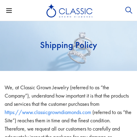
Shipping Policy
We, at Classic Grown Jewelry (referred to as “the
Company”), understand how important it is that the products
and services that the customer purchases from
https://www.classicgrowndiamonds.com
(referred to as “the
Site”) reaches them in time and the finest condition.
Therefore, we request all our customers to carefully and
adequately inspect the package for any damage or