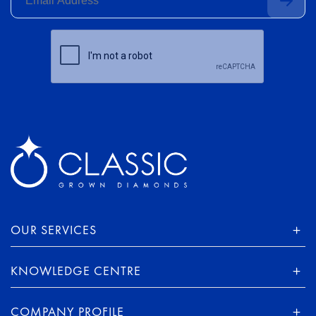
OUR SERVICES
KNOWLEDGE CENTRE
COMPANY PROFILE