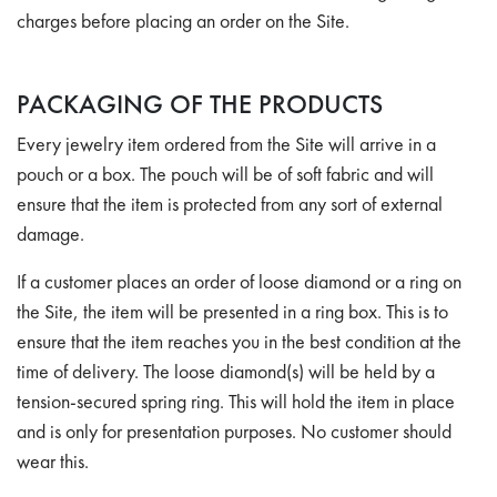
charges before placing an order on the Site.
PACKAGING OF THE PRODUCTS
Every jewelry item ordered from the Site will arrive in a
pouch or a box. The pouch will be of soft fabric and will
ensure that the item is protected from any sort of external
damage.
If a customer places an order of loose diamond or a ring on
the Site, the item will be presented in a ring box. This is to
ensure that the item reaches you in the best condition at the
time of delivery. The loose diamond(s) will be held by a
tension-secured spring ring. This will hold the item in place
and is only for presentation purposes. No customer should
wear this.