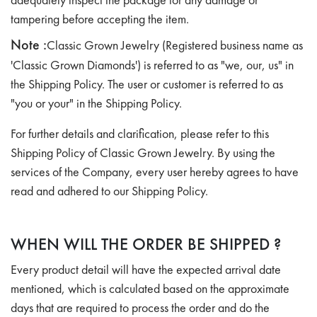
tampering before accepting the item.
Note :
Classic Grown Jewelry (Registered business name as
'Classic Grown Diamonds') is referred to as "we, our, us" in
the Shipping Policy. The user or customer is referred to as
"you or your" in the Shipping Policy.
For further details and clarification, please refer to this
Shipping Policy of Classic Grown Jewelry. By using the
services of the Company, every user hereby agrees to have
read and adhered to our Shipping Policy.
WHEN WILL THE ORDER BE SHIPPED ?
Every product detail will have the expected arrival date
mentioned, which is calculated based on the approximate
days that are required to process the order and do the