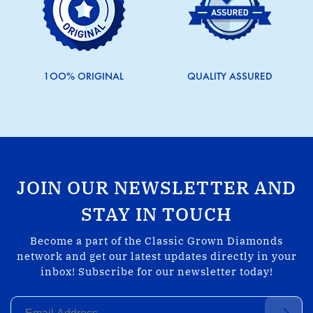
1OO% ORIGINAL
QUALITY ASSURED
JOIN OUR NEWSLETTER AND
STAY IN TOUCH
Become a part of the Classic Grown Diamonds
network and get our latest updates directly in your
inbox! Subscribe for our newsletter today!