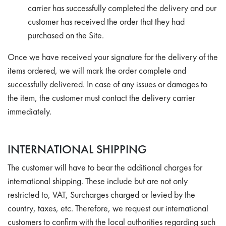
carrier has successfully completed the delivery and our
customer has received the order that they had
purchased on the Site.
Once we have received your signature for the delivery of the
items ordered, we will mark the order complete and
successfully delivered. In case of any issues or damages to
the item, the customer must contact the delivery carrier
immediately.
INTERNATIONAL SHIPPING
The customer will have to bear the additional charges for
international shipping. These include but are not only
restricted to, VAT, Surcharges charged or levied by the
country, taxes, etc. Therefore, we request our international
customers to confirm with the local authorities regarding such