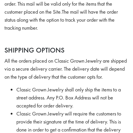
order. This mail will be valid only for the items that the
customer placed on the Site.The mail will have the order
status along with the option to track your order with the
tracking number.
SHIPPING OPTIONS
All the orders placed on Classic Grown Jewelry are shipped
via a secure delivery carrier. The delivery date will depend
on the type of delivery that the customer opts for.
Classic Grown Jewelry shall only ship the items to a
street address. Any P.O. Box Address will not be
accepted for order delivery.
Classic Grown Jewelry will require the customers to
provide their signature at the time of delivery. This is
done in order to get a confirmation that the delivery