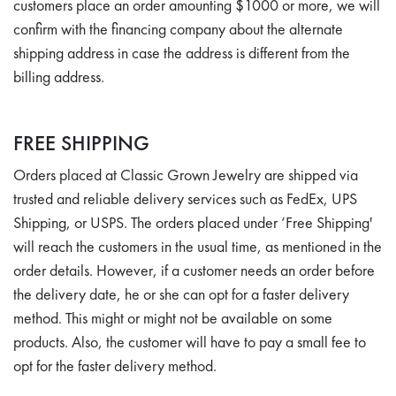
customers place an order amounting $1000 or more, we will
confirm with the financing company about the alternate
shipping address in case the address is different from the
billing address.
FREE SHIPPING
Orders placed at Classic Grown Jewelry are shipped via
trusted and reliable delivery services such as FedEx, UPS
Shipping, or USPS. The orders placed under ‘Free Shipping'
will reach the customers in the usual time, as mentioned in the
order details. However, if a customer needs an order before
the delivery date, he or she can opt for a faster delivery
method. This might or might not be available on some
products. Also, the customer will have to pay a small fee to
opt for the faster delivery method.