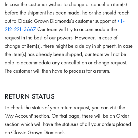
In case the customer wishes to change or cancel an item(s)
before the shipment has been made, he or she should reach
out to Classic Grown Diamonds’s customer support at
+1-
212-221-3667
Our team will try to accommodate the
request in the best of our powers. However, in case of
change of item(s), there might be a delay in shipment. In case
the item(s) has already been shipped, our team will not be
able to accommodate any cancellation or change request.
The customer will then have to process for a return.
RETURN STATUS
To check the status of your return request, you can visit the
‘My Account' section. On that page, there will be an Order
section which will have the statuses of all your orders placed
on Classic Grown Diamonds.