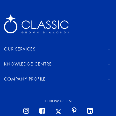
OUR SERVICES
KNOWLEDGE CENTRE
COMPANY PROFILE
FOLLOW US ON