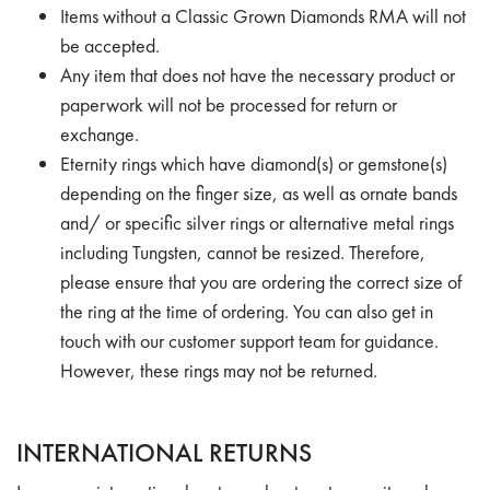
Items without a Classic Grown Diamonds RMA will not
be accepted.
Any item that does not have the necessary product or
paperwork will not be processed for return or
exchange.
Eternity rings which have diamond(s) or gemstone(s)
depending on the finger size, as well as ornate bands
and/ or specific silver rings or alternative metal rings
including Tungsten, cannot be resized. Therefore,
please ensure that you are ordering the correct size of
the ring at the time of ordering. You can also get in
touch with our customer support team for guidance.
However, these rings may not be returned.
INTERNATIONAL RETURNS