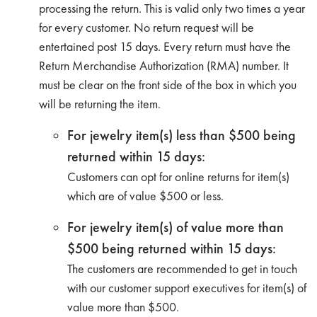
processing the return. This is valid only two times a year
for every customer. No return request will be
entertained post 15 days. Every return must have the
Return Merchandise Authorization (RMA) number. It
must be clear on the front side of the box in which you
will be returning the item.
For jewelry item(s) less than $500 being
returned within 15 days:
Customers can opt for online returns for item(s)
which are of value $500 or less.
For jewelry item(s) of value more than
$500 being returned within 15 days:
The customers are recommended to get in touch
with our customer support executives for item(s) of
value more than $500.