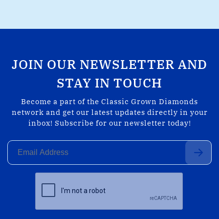
JOIN OUR NEWSLETTER AND
STAY IN TOUCH
Become a part of the Classic Grown Diamonds
network and get our latest updates directly in your
inbox! Subscribe for our newsletter today!