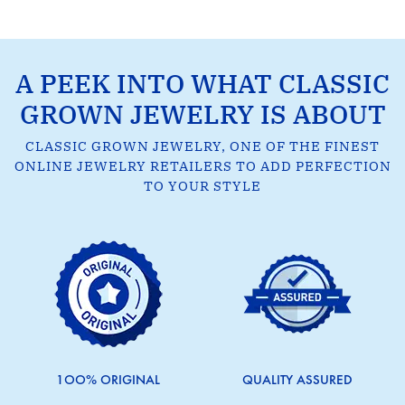
A PEEK INTO WHAT CLASSIC
GROWN JEWELRY IS ABOUT
CLASSIC GROWN JEWELRY, ONE OF THE FINEST
ONLINE JEWELRY RETAILERS TO ADD PERFECTION
TO YOUR STYLE
1OO% ORIGINAL
QUALITY ASSURED