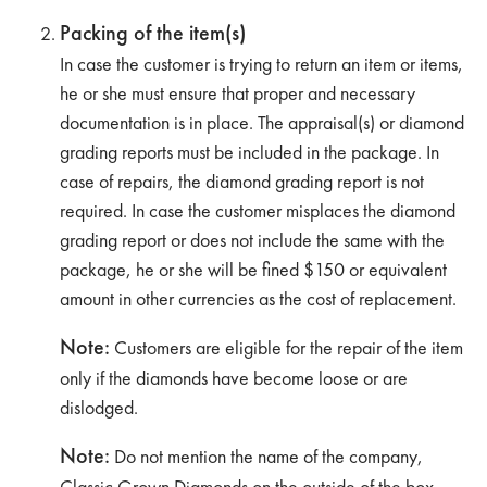
Packing of the item(s)
In case the customer is trying to return an item or items,
he or she must ensure that proper and necessary
documentation is in place. The appraisal(s) or diamond
grading reports must be included in the package. In
case of repairs, the diamond grading report is not
required. In case the customer misplaces the diamond
grading report or does not include the same with the
package, he or she will be fined $150 or equivalent
amount in other currencies as the cost of replacement.
Note:
Customers are eligible for the repair of the item
only if the diamonds have become loose or are
dislodged.
Note:
Do not mention the name of the company,
Classic Grown Diamonds on the outside of the box.