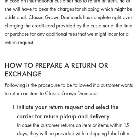
In case an international customer has to return an item, he or
she will have to bear the charges for shipping which might be
additional. Classic Grown Diamonds has complete right over
charging the credit card provided by the customer at the time
of purchase for any additional fees that we might incur for a
return request.
HOW TO PREPARE A RETURN OR
EXCHANGE
Following is the procedure to be followed if a customer wants
to return an item to Classic Grown Diamonds.
Initiate your return request and select the
carrier for return pickup and delivery
In case the customer returns an item or items within 15
days, they will be provided with a shipping label after