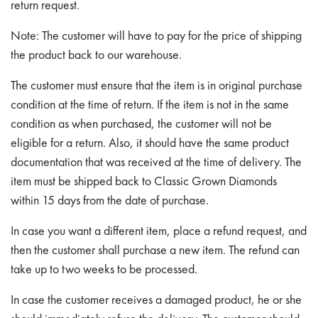
return request.
Note:
The customer will have to pay for the price of shipping
the product back to our warehouse.
The customer must ensure that the item is in original purchase
condition at the time of return. If the item is not in the same
condition as when purchased, the customer will not be
eligible for a return. Also, it should have the same product
documentation that was received at the time of delivery. The
item must be shipped back to Classic Grown Diamonds
within 15 days from the date of purchase.
In case you want a different item, place a refund request, and
then the customer shall purchase a new item. The refund can
take up to two weeks to be processed.
In case the customer receives a damaged product, he or she