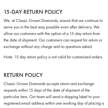
15-DAY RETURN POLICY
We, at Classic Grown Diamonds, ensure that we continue to
serve you in the best way possible even after delivery. We
allow our customers with the option of a 15-day return from
the date of shipment. Our customers can request for return or
exchange without any charge and no questions asked.
Note:
15 day return policy is not valid for customized orders.
RETURN POLICY
Classic Grown Diamonds accepts return and exchange
requests within 15 days of the date of shipment of the
particular item. Our team will send a shipping label to your
registered email address within one working day of placing a