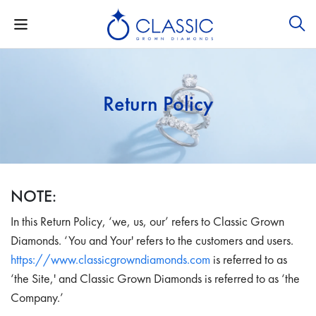
Return Policy
NOTE:
In this Return Policy, ‘we, us, our’ refers to Classic Grown
Diamonds. ‘You and Your' refers to the customers and users.
https://www.classicgrowndiamonds.com
is referred to as
‘the Site,' and Classic Grown Diamonds is referred to as ‘the
Company.’