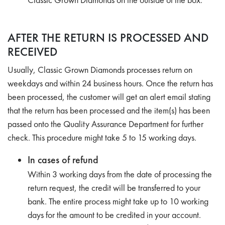
AFTER THE RETURN IS PROCESSED AND
RECEIVED
Usually, Classic Grown Diamonds processes return on
weekdays and within 24 business hours. Once the return has
been processed, the customer will get an alert email stating
that the return has been processed and the item(s) has been
passed onto the Quality Assurance Department for further
check. This procedure might take 5 to 15 working days.
In cases of refund
Within 3 working days from the date of processing the
return request, the credit will be transferred to your
bank. The entire process might take up to 10 working
days for the amount to be credited in your account.