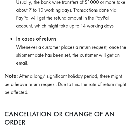
Usually, the bank wire transfers of $1000 or more take
about 7 to 10 working days. Transactions done via
PayPal will get the refund amount in the PayPal
account, which might take up to 14 working days.
In cases of return
Whenever a customer places a return request, once the
shipment date has been set, the customer will get an
email.
Note:
After a long/ significant holiday period, there might
be a heave return request. Due to this, the rate of return might
be affected.
CANCELLATION OR CHANGE OF AN
ORDER