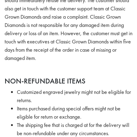
should immediately refuse the delivery. The customer should
also get in touch with the customer support team at Classic
Grown Diamonds and raise a complaint. Classic Grown
Diamonds is not responsible for any damaged item during
delivery or loss of an item. However, the customer must get in
touch with executives at Classic Grown Diamonds within five
days from the receipt of the order in case of missing or
damaged item.
NON-REFUNDABLE ITEMS
Customized engraved jewelry might not be eligible for
returns.
Items purchased during special offers might not be
eligible for return or exchange.
The shipping fee that is charged at for the delivery will
be non-refundable under any circumstances.