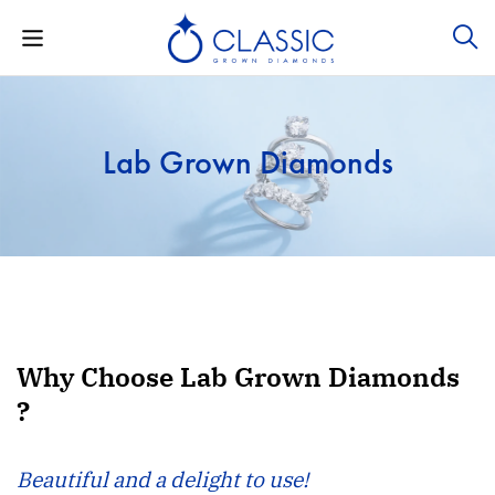
Lab Grown Diamonds
Why Choose Lab Grown Diamonds
?
Beautiful and a delight to use!