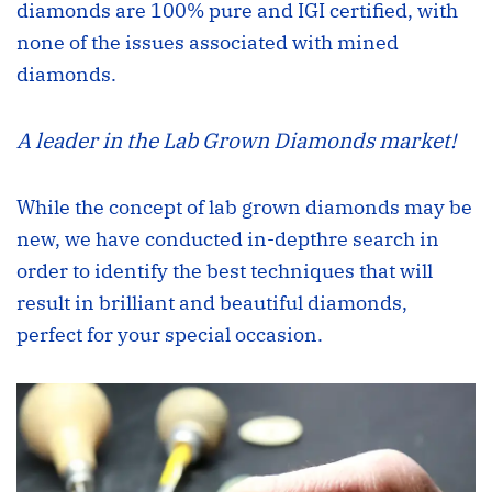
diamonds are 100% pure and IGI certiﬁed, with
none of the issues associated with mined
diamonds.
A leader in the Lab Grown Diamonds market!
While the concept of lab grown diamonds may be
new, we have conducted in-depthre search in
order to identify the best techniques that will
result in brilliant and beautiful diamonds,
perfect for your special occasion.