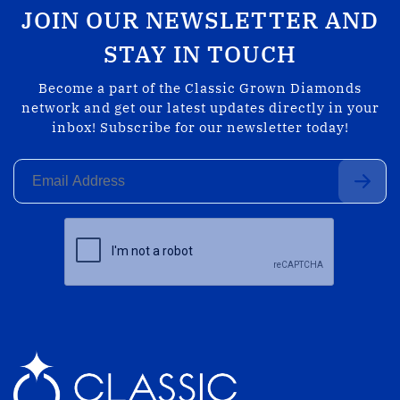
JOIN OUR NEWSLETTER AND
STAY IN TOUCH
Become a part of the Classic Grown Diamonds
network and get our latest updates directly in your
inbox! Subscribe for our newsletter today!