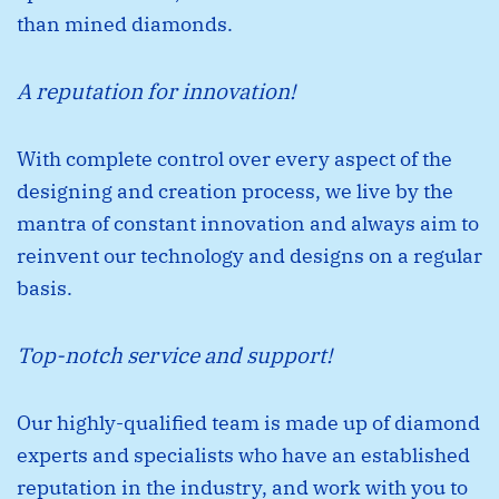
than mined diamonds.
A reputation for innovation!
With complete control over every aspect of the
designing and creation process, we live by the
mantra of constant innovation and always aim to
reinvent our technology and designs on a regular
basis.
Top-notch service and support!
Our highly-qualiﬁed team is made up of diamond
experts and specialists who have an established
reputation in the industry, and work with you to