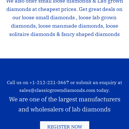
We also offer small loose diamonds & Lab grown
diamonds at cheapest prices. Get great deals on
our loose small diamonds , loose lab grown
diamonds, loose manmade diamonds, loose
solitaire diamonds & fancy shaped diamonds
Call us on
+1-212-221-3667
or submit an enquiry at
sales@classicgrowndiamonds.com
today.
We are one of the largest manufacturers
and wholesalers of lab diamonds
REGISTER NOW