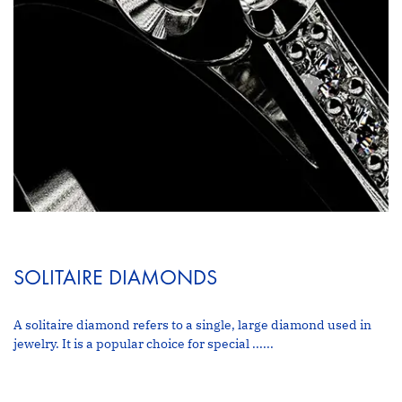
SOLITAIRE DIAMONDS
A solitaire diamond refers to a single, large diamond used in
jewelry. It is a popular choice for special ......