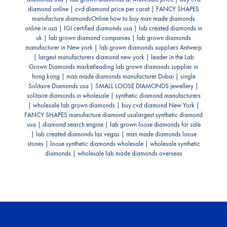
diamond online | cvd diamond price per carat | FANCY SHAPES
manufacture diamonds
Online how to buy man made diamonds
online in usa | IGI certiﬁed diamonds usa | lab created diamonds in
uk | lab grown diamond companies | lab grown diamonds
manufacturer in New york | lab grown diamonds suppliers Antwerp
| largest manufacturers diamond new york | leader in the Lab
Grown Diamonds market
leading lab grown diamonds supplier in
hong kong | man made diamonds manufacturer Dubai | single
Solitaire Diamonds usa | SMALL LOOSE DIAMONDS jewellery |
solitaire diamonds in wholesale | synthetic diamond manufacturers
| wholesale lab grown diamonds | buy cvd diamond New York |
FANCY SHAPES manufacture diamond usa
largest synthetic diamond
usa | diamond search engine | lab grown loose diamonds for sale
| lab created diamonds las vegas | man made diamonds loose
stones | loose synthetic diamonds wholesale | wholesale synthetic
diamonds | wholesale lab made diamonds overseas