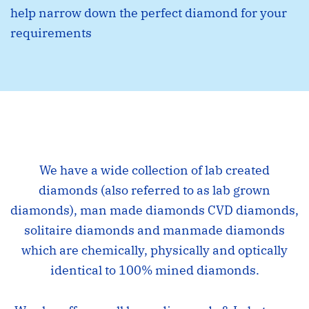
help narrow down the perfect diamond for your
requirements
We have a wide collection of lab created
diamonds (also referred to as lab grown
diamonds), man made diamonds CVD diamonds,
solitaire diamonds and manmade diamonds
which are chemically, physically and optically
identical to 100% mined diamonds.