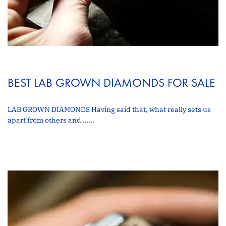
BEST LAB GROWN DIAMONDS FOR SALE
LAB GROWN DIAMONDS Having said that, what really sets us
apart from others and ......