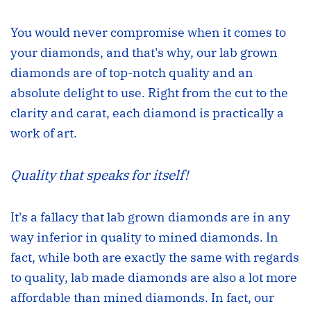
You would never compromise when it comes to
your diamonds, and that's why, our lab grown
diamonds are of top-notch quality and an
absolute delight to use. Right from the cut to the
clarity and carat, each diamond is practically a
work of art.
Quality that speaks for itself!
It's a fallacy that lab grown diamonds are in any
way inferior in quality to mined diamonds. In
fact, while both are exactly the same with regards
to quality, lab made diamonds are also a lot more
affordable than mined diamonds. In fact, our