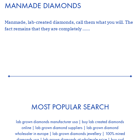
MANMADE DIAMONDS
Manmade, lab-created diamonds, call them what you will. The
fact remains that they are completely ......
MOST POPULAR SEARCH
lab grown diamonds manufacturer usa | buy lab created diamonds
online | lab grown diamond suppliers | lab grown diamond
wholesaler in europe | lab grown diamonds jewellery | 100% mined
diamonds usa | lab grown diamonds at wholesale price | buy cvd