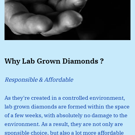
Why Lab Grown Diamonds ?
Responsible & Affordable
As they're created in a controlled environment,
lab grown diamonds are formed within the space
of a few weeks, with absolutely no damage to the
environment. As a result, they are not only are
sponsible choice, but also a lot more affordable