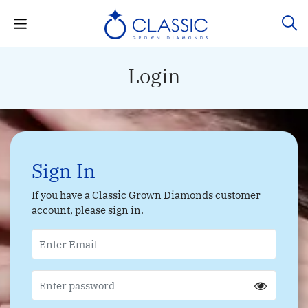
Login
Sign In
If you have a Classic Grown Diamonds customer
account, please sign in.