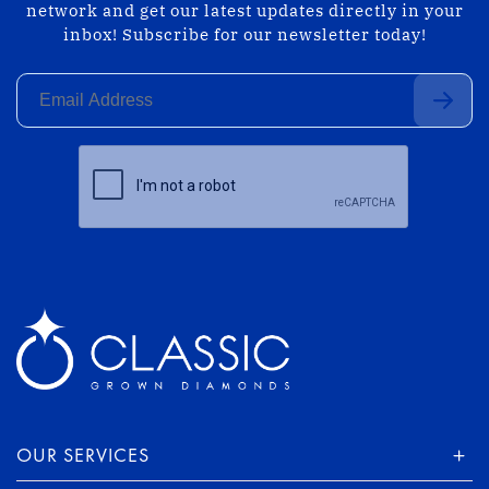
network and get our latest updates directly in your
inbox! Subscribe for our newsletter today!
OUR SERVICES