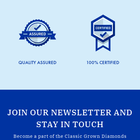
QUALITY ASSURED
100% CERTIFIED
JOIN OUR NEWSLETTER AND
STAY IN TOUCH
Become a part of the Classic Grown Diamonds