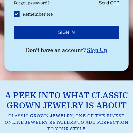
Forgot password?
Send OTP
Remember Me
SIGN IN
Don't have an account?
Sign Up
A PEEK INTO WHAT CLASSIC
GROWN JEWELRY IS ABOUT
CLASSIC GROWN JEWELRY, ONE OF THE FINEST
ONLINE JEWELRY RETAILERS TO ADD PERFECTION
TO YOUR STYLE